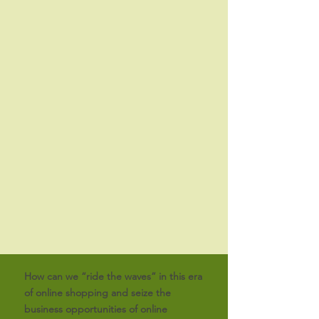
How can we “ride the waves” in this era
of online shopping and seize the
business opportunities of online