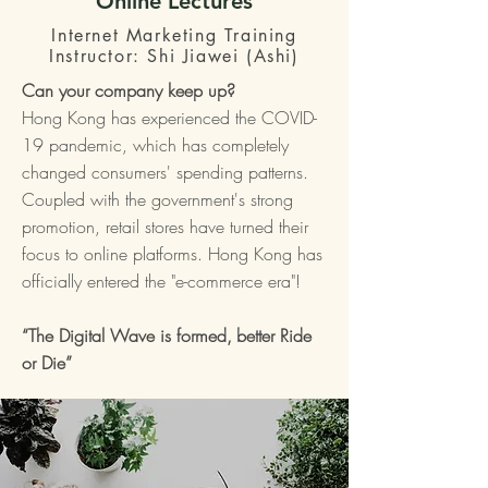
Online Lectures
Internet Marketing Training
Instructor: Shi Jiawei (Ashi)
Can your company keep up?
Hong Kong has experienced the COVID-
19 pandemic, which has completely
changed consumers' spending patterns.
Coupled with the government's strong
promotion, retail stores have turned their
focus to online platforms. Hong Kong has
officially entered the "e-commerce era"!
“The Digital Wave is formed,
better Ride
or Die”