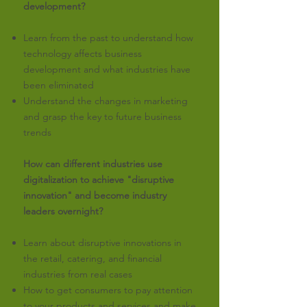
development?
Learn from the past to understand how
technology affects business
development and what industries have
been eliminated
Understand the changes in marketing
and grasp the key to future business
trends
How can different industries use
digitalization to achieve "disruptive
innovation" and become industry
leaders overnight?
Learn about disruptive innovations in
the retail, catering, and financial
industries from real cases
How to get consumers to pay attention
to your products and services and make