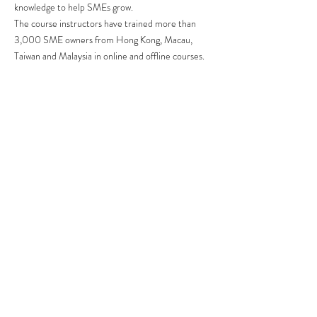
knowledge to help SMEs grow.
The course instructors have trained more than
3,000 SME owners from Hong Kong, Macau,
Taiwan and Malaysia in online and offline courses.
They also provide consulting and internal training
for companies, including: Maxim's Group, German
Treasure, Yahoo, Svetlana Group, Sunshine
Laundry, Herbs, Convoy Financial, Ming Pao, etc.
The instructors have also been invited by
institutions and organizations to share their
knowledge of online marketing, including: HKUST,
PolyU, HKU, HKBU, Open University, IVE,
Cyberport, Innovation Centre, etc.
Contact Us