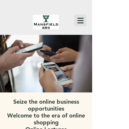
Seize the online business
opportunities
Welcome to the era of online
shopping