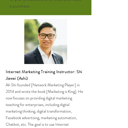
a purchase
Internet Marketing Training Instructor: Shi
Jiawei (Ashi)
Ah Shi founded [Network Marketing Player] in
2014 and wrote the book [Marketing is King]. He
now focuses on providing digital marketing
teaching for enterprises, including digital
marketing thinking, digital transformation,
Facebook advertising, marketing automation,
Chatbot, etc. The goal is to use Internet