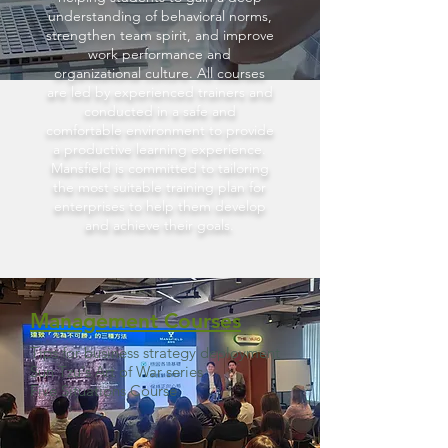
understanding of behavioral norms,
strengthen team spirit, and improve
work performance and
organizational culture. All courses
are led by experienced trainers and
conducted in a safe and
comfortable environment to provide
a productive learning experience.
Mansfield is committed to tailoring
the most suitable training plan for
enterprises to help them develop
and achieve their goals.
Management Courses
Tips for business strategy deployment
Sun Tzu's Art of War series
​Five Situations
Course