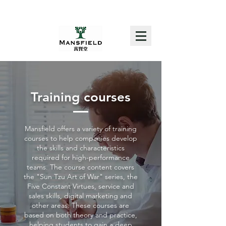
Training courses
Mansfield offers a variety of training
courses to help companies develop
the skills and characteristics
required for high-performance
teams. The course content covers
the "Sun Tzu Art of War" series, the
Five Constant Virtues, service and
sales skills, digital marketing and
other areas. These courses are
based on both theory and practice,
helping students to gain a deep