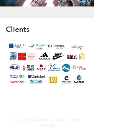
Clients
Contact Us
Call or Message Us for a Free
Quote!