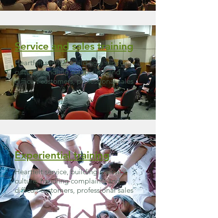
Service and sales training
Heartfelt service, building a service
culture, handling complaints and
difficult customers, professional sales
Experiential training
Heartfelt service, building a service
culture, handling complaints and
difficult customers, professional sales