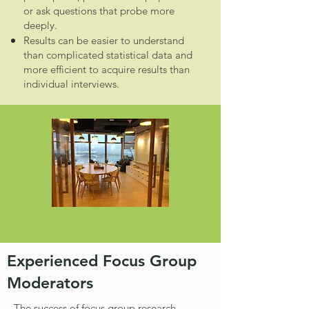
or ask questions that probe more
deeply.
Results can be easier to understand
than complicated statistical data and
more efficient to acquire results than
individual interviews.
Experienced Focus Group
Moderators
The success of focus group research