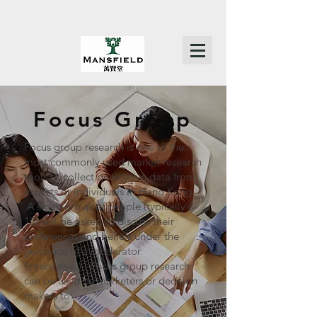
Focus Group
Focus group research is one of the
most commonly used market research
tools to collect qualitative data from
experts or individuals in Hong Kong.
A small group of people (typically 6-
10) will be asked to discuss their
preferences and beliefs under the
guidance of a moderator
(interviewer). Focus group research
can be used by marketers or decision
makers to: