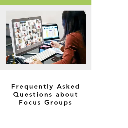
Frequently Asked
Questions about
Focus Groups