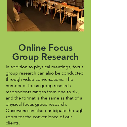
Online Focus
Group Research
In addition to physical meetings, focus
group research can also be conducted
through video conversations. The
number of focus group research
respondents ranges from one to six,
and the format is the same as that of a
physical focus group research.
Observers can also participate through
zoom for the convenience of our
clients.