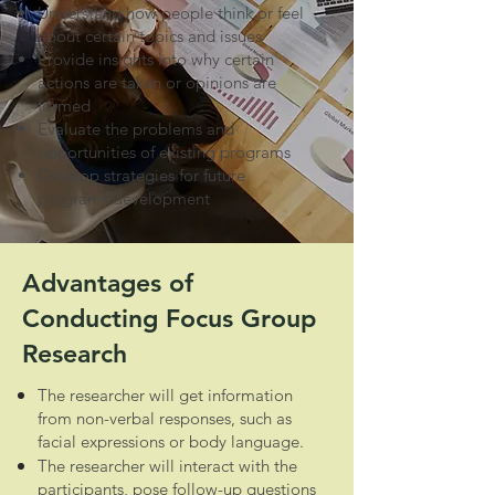
Understand how people think or feel
about certain topics and issues
Provide insights into why certain
actions are taken or opinions are
formed
Evaluate the problems and
opportunities of existing programs
Develop strategies for future
programs development
Advantages of
Conducting Focus Group
Research
The researcher will get information
from non-verbal responses, such as
facial expressions or body language.
The researcher will interact with the
participants, pose follow-up questions