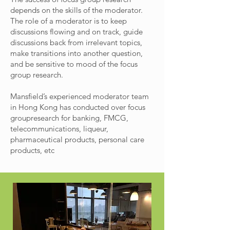
depends on the skills of the moderator.
The role of a moderator is to keep
discussions flowing and on track, guide
discussions back from irrelevant topics,
make transitions into another question,
and be sensitive to mood of the focus
group research.
Mansfield’s experienced moderator team
in Hong Kong has conducted over focus
groupresearch for banking, FMCG,
telecommunications, liqueur,
pharmaceutical products, personal care
products, etc