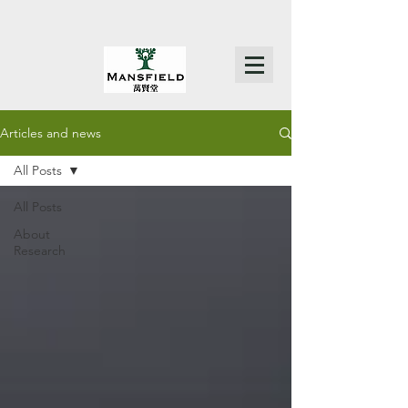
Articles and news
All Posts
All Posts
About
Research